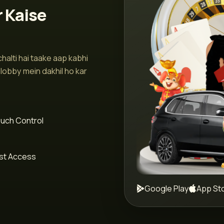
r Kaise
halti hai taake aap kabhi
lobby mein dakhil ho kar
uch Control
st Access
Google Play
App St