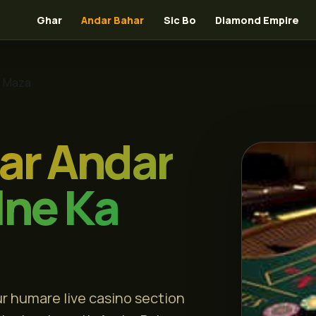
Ghar
Andar Bahar
Sic Bo
Diamond Empire
a Maza
ar Andar
lne Ka
r humare live casino section