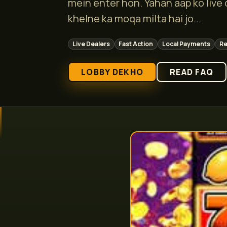
mein enter hon. Yahan aap ko live
khelne ka moqa milta hai jo...
Live Dealers
Fast Action
Local Payments
Re
LOBBY DEKHO
READ FAQ