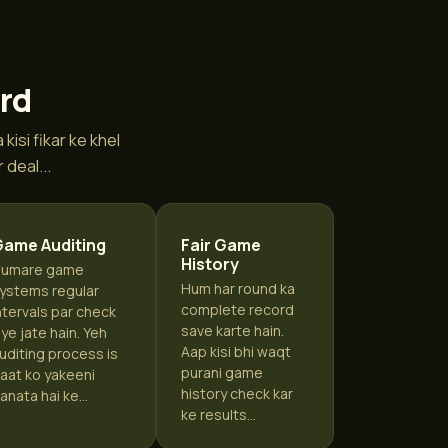
ard
isi fikar ke khel
deal...
Game Auditing
Fair Game
History
umare game
Hum har round ka
ystems regular
complete record
ntervals par check
save karte hain.
iye jate hain. Yeh
Aap kisi bhi waqt
uditing process is
purani game
aat ko yakeeni
history check kar
anata hai ke...
ke results...