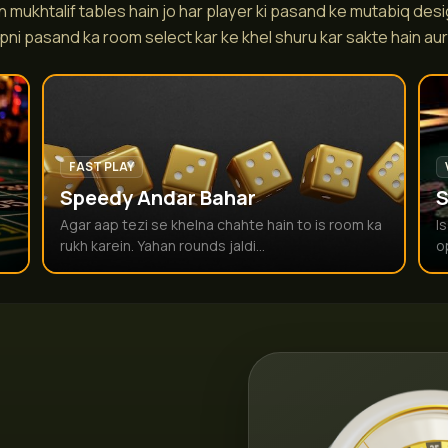
 mukhtalif tables hain jo har player ki pasand ke mutabiq desi
pni pasand ka room select kar ke khel shuru kar sakte hain aur r
FAST PLAY
Speedy Andar Bahar
S
Agar aap tezi se khelna chahte hain to is room ka
I
rukh karein. Yahan rounds jaldi...
o