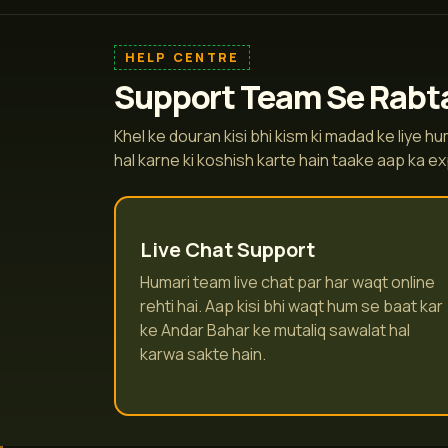
HELP CENTRE
Support Team Se Rabta
Khel ke douran kisi bhi kism ki madad ke liye 
hal karne ki koshish karte hain taake aap ka e
Live Chat Support
Humari team live chat par har waqt online
rehti hai. Aap kisi bhi waqt hum se baat kar
ke Andar Bahar ke mutaliq sawalat hal
karwa sakte hain.