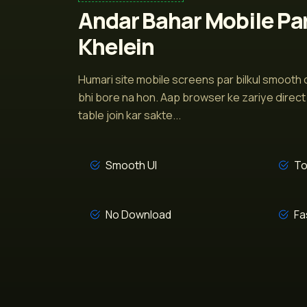
Andar Bahar Mobile Pa
Khelein
Humari site mobile screens par bilkul smooth c
bhi bore na hon. Aap browser ke zariye direct 
table join kar sakte...
Smooth UI
To
No Download
Fa