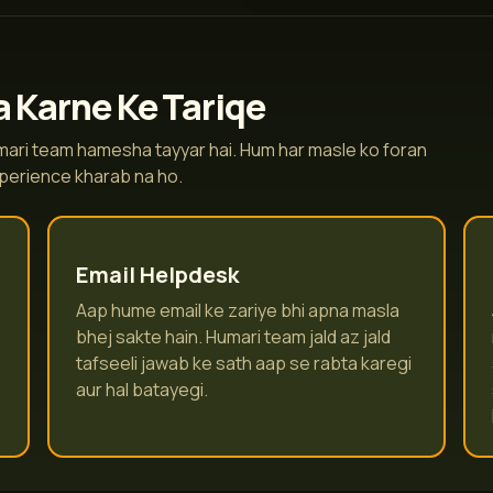
 Karne Ke Tariqe
humari team hamesha tayyar hai. Hum har masle ko foran
xperience kharab na ho.
Email Helpdesk
Aap hume email ke zariye bhi apna masla
bhej sakte hain. Humari team jald az jald
tafseeli jawab ke sath aap se rabta karegi
aur hal batayegi.