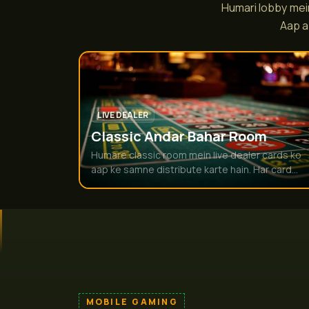
Humari lobby mein
Aap a
LIVE DEALER
Classic Andar Bahar Room
Humare classic room mein live dealer cards ko
aap ke samne distribute karte hain. Har card...
MOBILE GAMING