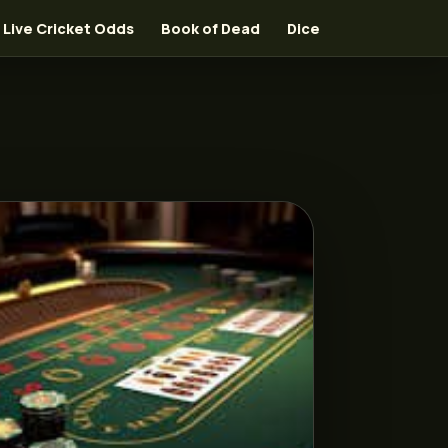
Live Cricket Odds
Book of Dead
Dice