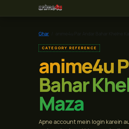
anime4u
Ghar
anime4u Par Andar Bahar Khelne K
CATEGORY REFERENCE
anime4u P
Bahar Khe
Maza
Apne account mein login karein au