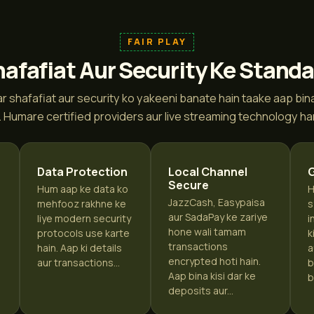
FAIR PLAY
afafiat Aur Security Ke Stand
r shafafiat aur security ko yakeeni banate hain taake aap bina k
. Humare certified providers aur live streaming technology har 
Data Protection
Local Channel
Secure
Hum aap ke data ko
H
JazzCash, Easypaisa
mehfooz rakhne ke
s
aur SadaPay ke zariye
liye modern security
i
hone wali tamam
protocols use karte
k
transactions
hain. Aap ki details
a
encrypted hoti hain.
aur transactions...
b
i
Aap bina kisi dar ke
b
deposits aur...