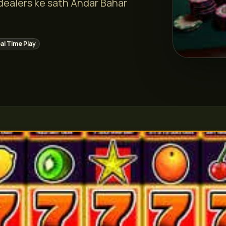
 dealers ke sath Andar Bahar
al Time Play