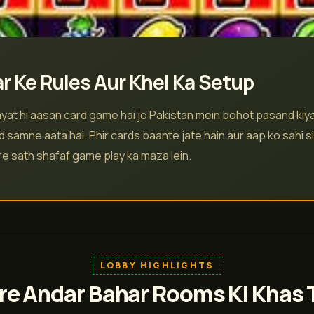
r Ke Rules Aur Khel Ka Setup
yat hi aasan card game hai jo Pakistan mein bohot pasand kiya 
d samne aata hai. Phir cards baante jate hain aur aap ko sahi si
are sath shafaf game play ka maza lein.
LOBBY HIGHLIGHTS
e Andar Bahar Rooms Ki Khas 