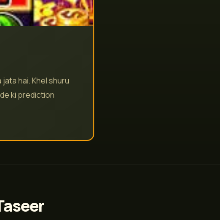
jata hai. Khel shuru
de ki prediction
Taseer