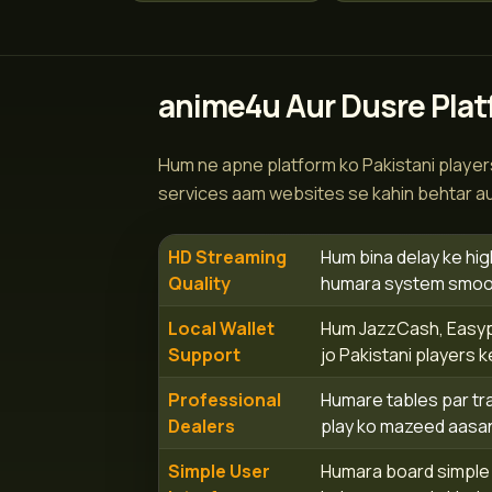
anime4u Aur Dusre Plat
Hum ne apne platform ko Pakistani players
services aam websites se kahin behtar aur
HD Streaming
Hum bina delay ke hig
Quality
humara system smooth
Local Wallet
Hum JazzCash, Easypai
Support
jo Pakistani players k
Professional
Humare tables par tra
Dealers
play ko mazeed aasan
Simple User
Humara board simple a