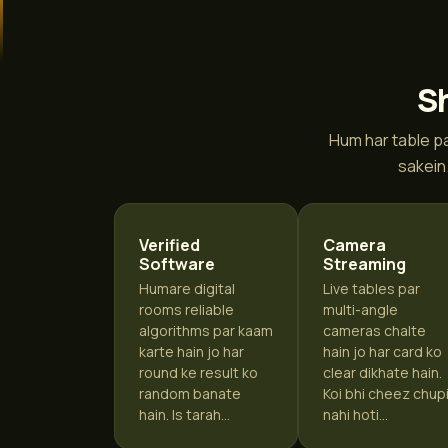
Sh
Hum har table pa
sakein
Verified
Camera
Software
Streaming
Humare digital
Live tables par
rooms reliable
multi-angle
algorithms par kaam
cameras chalte
karte hain jo har
hain jo har card ko
round ke result ko
clear dikhate hain.
random banate
Koi bhi cheez chup
hain. Is tarah...
nahi hoti...