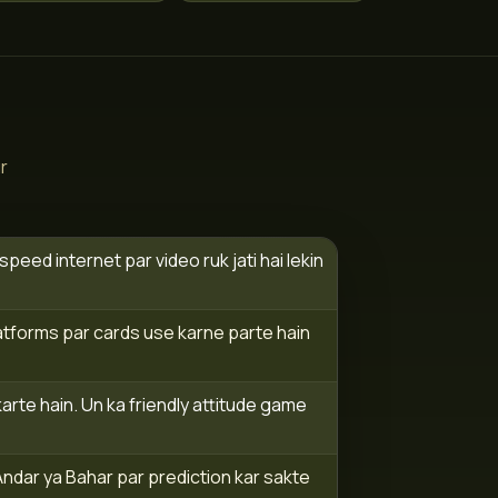
r
eed internet par video ruk jati hai lekin
atforms par cards use karne parte hain
rte hain. Un ka friendly attitude game
Andar ya Bahar par prediction kar sakte