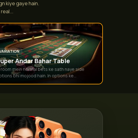
gn kiye gaye hain.
eal...
VARIATION
uper Andar Bahar Table
s room mein normal bets ke sath naye side
ptions bhi mojood hain. In options ke...