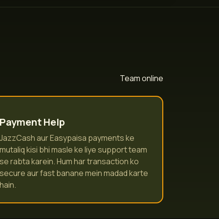
Team online
Payment Help
JazzCash aur Easypaisa payments ke
mutaliq kisi bhi masle ke liye support team
se rabta karein. Hum har transaction ko
secure aur fast banane mein madad karte
hain.