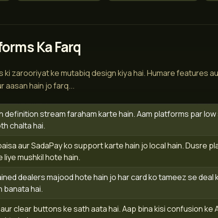
forms Ka Farq
 ki zarooriyat ke mutabiq design kiya hai. Humare features au
 aasan hain jo farq...
h definition stream faraham karte hain. Aam platforms par low sp
 chalta hai.
sa aur SadaPay ko support karte hain jo local hain. Dusre pl
e liye mushkil hote hain.
ined dealers majood hote hain jo har card ko tameez se deal ka
 banata hai.
ur clear buttons ke sath aata hai. Aap bina kisi confusion ke 