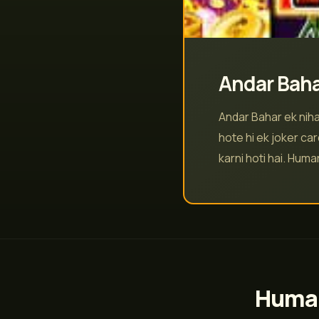
Andar Baha
Andar Bahar ek niha
hote hi ek joker car
karni hoti hai. Hum
Humar