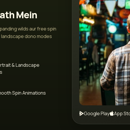
aath Mein
anding wilds aur free spin
 aur landscape dono modes
rtrait & Landscape
s
ooth Spin Animations
Google Play
App St