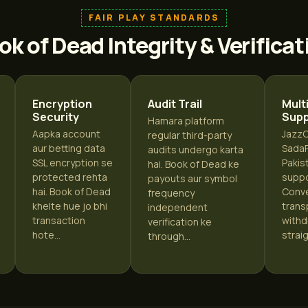
FAIR PLAY STANDARDS
ok of Dead Integrity & Verificat
Encryption
Audit Trail
Mult
Security
Supp
Hamara platform
Aapka account
JazzC
regular third-party
aur betting data
SadaP
audits undergo karta
SSL encryption se
Pakis
hai. Book of Dead ke
protected rehta
suppo
payouts aur symbol
hai. Book of Dead
Conve
frequency
khelte hue jo bhi
trans
independent
transaction
withd
verification ke
hote...
strai
through...