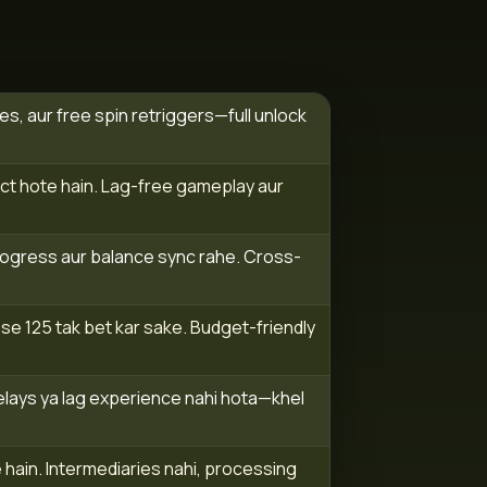
, aur free spin retriggers—full unlock
ct hote hain. Lag-free gameplay aur
rogress aur balance sync rahe. Cross-
 se 125 tak bet kar sake. Budget-friendly
elays ya lag experience nahi hota—khel
hain. Intermediaries nahi, processing