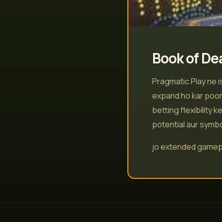
Book of De
Pragmatic Play ne i
expand ho kar poori
betting flexibility
potential aur symbo
jo extended gamepl