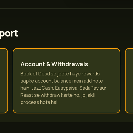
port
Account & Withdrawals
Book of Dead se jeete huye rewards
aapke account balance mein add hote
hain. JazzCash, Easypaisa, SadaPay aur
Raast se withdraw karte ho, jo jaldi
process hota hai.