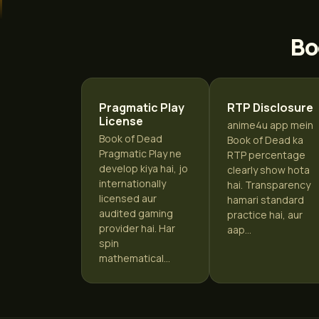
Bo
Pragmatic Play
RTP Disclosure
License
anime4u app mein
Book of Dead
Book of Dead ka
Pragmatic Play ne
RTP percentage
develop kiya hai, jo
clearly show hota
internationally
hai. Transparency
licensed aur
hamari standard
audited gaming
practice hai, aur
provider hai. Har
aap...
spin
mathematical...