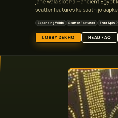
jane wala slot hai—ancient Egypt 
scatter features ke saath jo aapke
Expanding Wilds
Scatter Features
Free Spin 
LOBBY DEKHO
READ FAQ