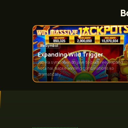
B
Ra Symbol
Expanding Wild Trigger
Jab Ra symbol landh jaye to pure reel expand
hota hai, aapke winning combinations ko
dramatically...