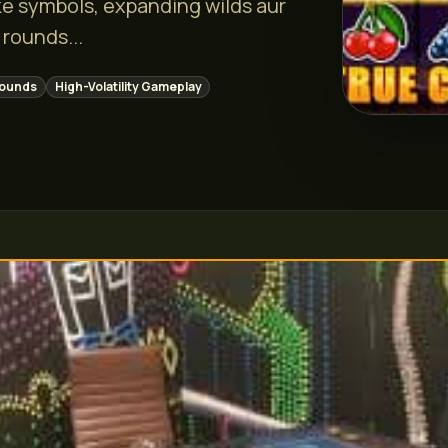
ke symbols, expanding wilds aur
 rounds...
Rounds
High-Volatility Gameplay