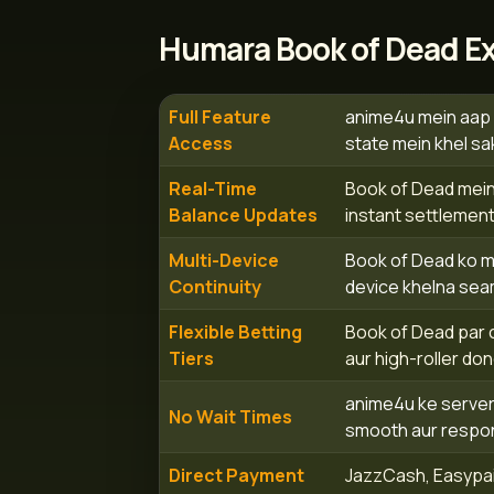
Humara Book of Dead E
Full Feature
anime4u mein aap 
Access
state mein khel sa
Real-Time
Book of Dead mein
Balance Updates
instant settlement
Multi-Device
Book of Dead ko m
Continuity
device khelna sea
Flexible Betting
Book of Dead par c
Tiers
aur high-roller don
anime4u ke servers
No Wait Times
smooth aur respon
Direct Payment
JazzCash, Easypais