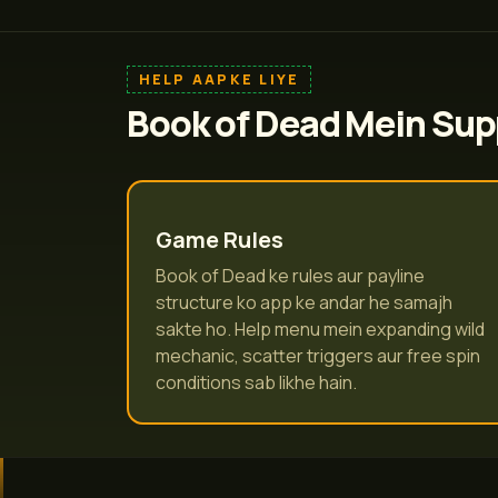
HELP AAPKE LIYE
Book of Dead Mein Sup
Game Rules
Book of Dead ke rules aur payline
structure ko app ke andar he samajh
sakte ho. Help menu mein expanding wild
mechanic, scatter triggers aur free spin
conditions sab likhe hain.