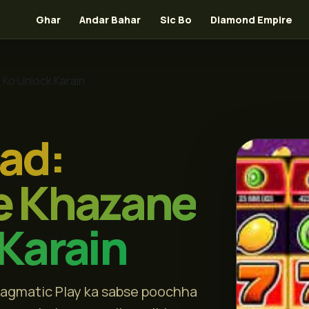
Ghar
Andar Bahar
Sic Bo
Diamond Empire
Ko Unlock Karain
ad:
e Khazane
Karain
ragmatic Play ka sabse poochha