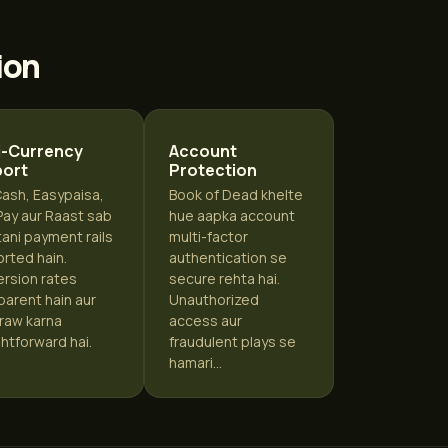
ion
i-Currency
Account
ort
Protection
ash, Easypaisa,
Book of Dead khelte
ay aur Raast sab
hue aapka account
tani payment rails
multi-factor
rted hain.
authentication se
rsion rates
secure rehta hai.
parent hain aur
Unauthorized
raw karna
access aur
ghtforward hai.
fraudulent plays se
hamari...