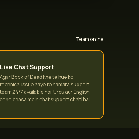
Team online
Live Chat Support
Agar Book of Dead khelte hue koi
technical issue aaye to hamara support
team 24/7 available hai. Urdu aur English
dono bhasa mein chat support chalti hai.