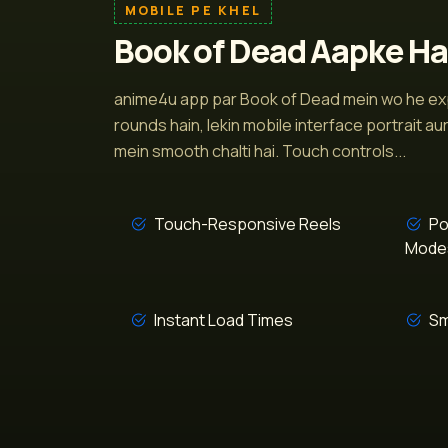
MOBILE PE KHEL
Book of Dead Aapke H
anime4u app par Book of Dead mein wo he exp
rounds hain, lekin mobile interface portrait
mein smooth chalti hai. Touch controls...
Touch-Responsive Reels
Po
Mode
Instant Load Times
Sm