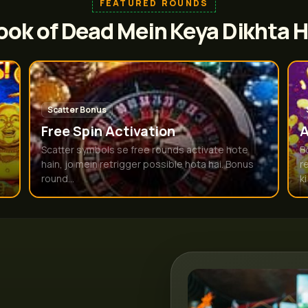
FEATURED ROUNDS
ook of Dead Mein Keya Dikhta H
Scatter Bonus
Free Spin Activation
A
Scatter symbols se free rounds activate hote
B
hain, jo mein retrigger possible hota hai. Bonus
r
round...
k