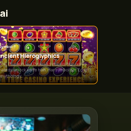
ai
Symbol
ncient Hieroglyphics
ook, Pharaoh, aur Pyramid symbols high-value
ewards unlock karte hain. Har symbol set Egypt
i mythology...