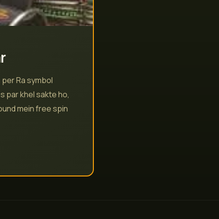
r
an per Ra symbol
s par khel sakte ho,
round mein free spin