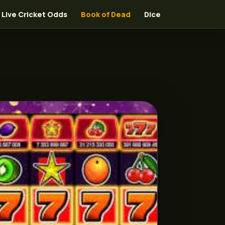
Live Cricket Odds
Book of Dead
Dice