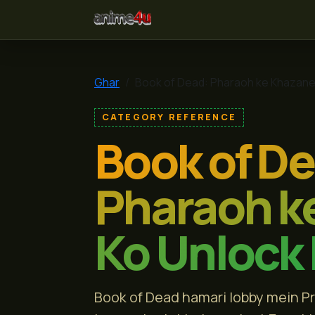
anime4u
Ghar
Book of Dead: Pharaoh ke Khazane 
CATEGORY REFERENCE
Book of De
Pharaoh k
Ko Unlock 
Book of Dead hamari lobby mein P