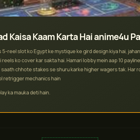
ad Kaisa Kaam Karta Hai anime4u Pa
s 5-reel slot ko Egypt ke mystique ke gird design kiya hai, jah
 reels ko cover kar sakta hai. Hamari lobby mein aap 10 payline
 ke saath chhote stakes se shuru karke higher wagers tak. Har 
l retrigger mechanics hain
ay ka mauka deti hain.