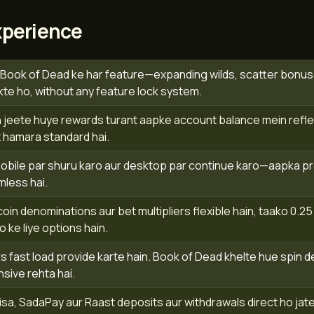
xperience
Book of Dead ke har feature—expanding wilds, scatter bonuses
kte ho, without any feature lock system.
 jeete huye rewards turant aapke account balance mein refle
 hamara standard hai.
obile par shuru karo aur desktop par continue karo—aapka p
mless hai.
oin denominations aur bet multipliers flexible hain, taako 0.25
o ke liye options hain.
 fast load provide karte hain. Book of Dead khelte hue spin d
sive rehta hai.
a, SadaPay aur Raast deposits aur withdrawals direct ho jate 