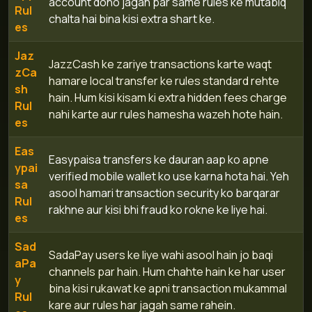
account dono jagah par same rules ke mutabiq
Rul
chalta hai bina kisi extra shart ke.
es
Jaz
JazzCash ke zariye transactions karte waqt
zCa
hamare local transfer ke rules standard rehte
sh
hain. Hum kisi kisam ki extra hidden fees charge
Rul
nahi karte aur rules hamesha wazeh hote hain.
es
Eas
Easypaisa transfers ke dauran aap ko apne
ypai
verified mobile wallet ko use karna hota hai. Yeh
sa
asool hamari transaction security ko barqarar
Rul
rakhne aur kisi bhi fraud ko rokne ke liye hai.
es
Sad
SadaPay users ke liye wahi asool hain jo baqi
aPa
channels par hain. Hum chahte hain ke har user
y
bina kisi rukawat ke apni transaction mukammal
Rul
kare aur rules har jagah same rahein.