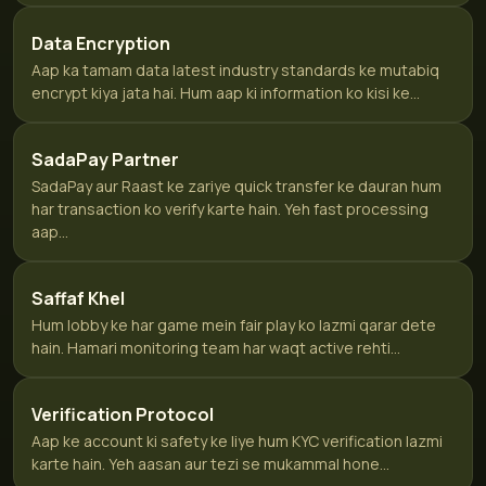
Data Encryption
Aap ka tamam data latest industry standards ke mutabiq
encrypt kiya jata hai. Hum aap ki information ko kisi ke...
SadaPay Partner
SadaPay aur Raast ke zariye quick transfer ke dauran hum
har transaction ko verify karte hain. Yeh fast processing
aap...
Saffaf Khel
Hum lobby ke har game mein fair play ko lazmi qarar dete
hain. Hamari monitoring team har waqt active rehti...
Verification Protocol
Aap ke account ki safety ke liye hum KYC verification lazmi
karte hain. Yeh aasan aur tezi se mukammal hone...