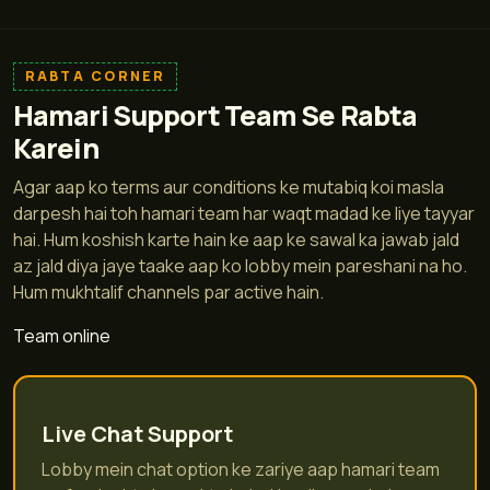
RABTA CORNER
Hamari Support Team Se Rabta
Karein
Agar aap ko terms aur conditions ke mutabiq koi masla
darpesh hai toh hamari team har waqt madad ke liye tayyar
hai. Hum koshish karte hain ke aap ke sawal ka jawab jald
az jald diya jaye taake aap ko lobby mein pareshani na ho.
Hum mukhtalif channels par active hain.
Team online
Live Chat Support
Lobby mein chat option ke zariye aap hamari team