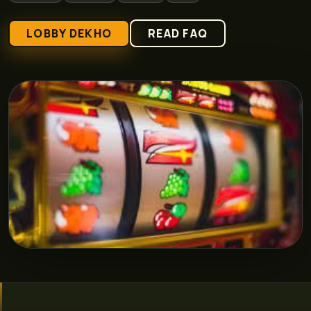
LOBBY DEKHO
READ FAQ