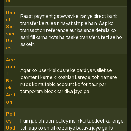
es
Raa
Raast payment gateway ke zariye direct bank
st
transfer ke rules nihayat simple hain. Aap ko
Ser
transaction reference aur balance details ko
vice
sahi fill karna hota hai taake transfers tezi se ho
Rul
sakein.
es
Acc
oun
Agar koi user kisi dusre ke card ya wallet se
t
payment karne ki koshish karega, toh hamare
Blo
rules ke mutabiq account ko fori taur par
ck
temporary block kar diya jaye ga.
Acti
on
Poli
cy
Hum jab bhi apni policy mein koi tabdeeli karenge,
Upd
toh aap ko email ke zariye bataya jaye ga. Is