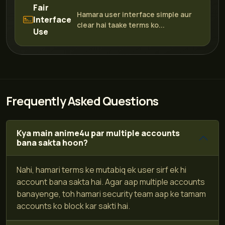
Fair
Hamara user interface simple aur
Interface
clear hai taake terms ko...
Use
Frequently Asked Questions
Kya main anime4u par multiple accounts
bana sakta hoon?
Nahi, hamari terms ke mutabiq ek user sirf ek hi
account bana sakta hai. Agar aap multiple accounts
banayenge, toh hamari security team aap ke tamam
accounts ko block kar sakti hai.