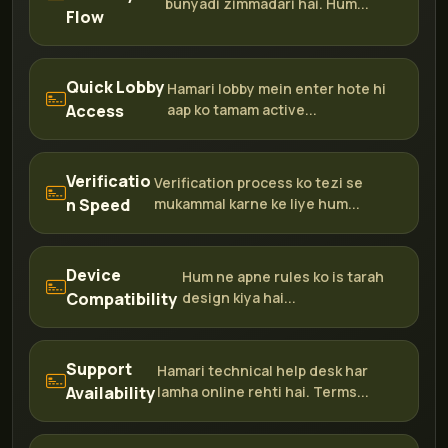
bunyadi zimmadari hai. Hum...
Flow
Quick Lobby
Hamari lobby mein enter hote hi
Access
aap ko tamam active...
Verificatio
Verification process ko tezi se
n Speed
mukammal karne ke liye hum...
Device
Hum ne apne rules ko is tarah
Compatibility
design kiya hai...
Support
Hamari technical help desk har
Availability
lamha online rehti hai. Terms...