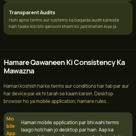
Transparent Audits
Hum apne terms aur systems ka baqaida audit karwate
hain taake kisi bhi qanooni khami ko jald khatam kiya ja...
Hamare Qawaneen Ki Consistency Ka
Mawazna
Hamari koshish hai ke terms aur conditions har tab par aur
har device par ek hi tarah se kaam karein. Desktop
browser ho ya mobile application, hamare rules...
Mo
Hamari mobile application par bhi wahi terms
bile
laago hoti hain jo desktop par hain. Aap ka
App