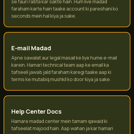
se fauri rabta kar sakte hain. Hum live madad
faraham karte hain taake account ki pareshani ko
seconds mein hal kiya ja sake.
E-mail Madad
Apne sawalat aur legal masail ke liye hume e-mail
karein. Hamari technical team aap ke email ka
tafseeli jawab jald faraham karegi taake aap ki
terms ke mutabiq mushkil ko door kiya ja sake.
Help Center Docs
Hamare madad center mein tamam qawaid ki
tafseelat majood hain. Aap wahan ja kar hamari