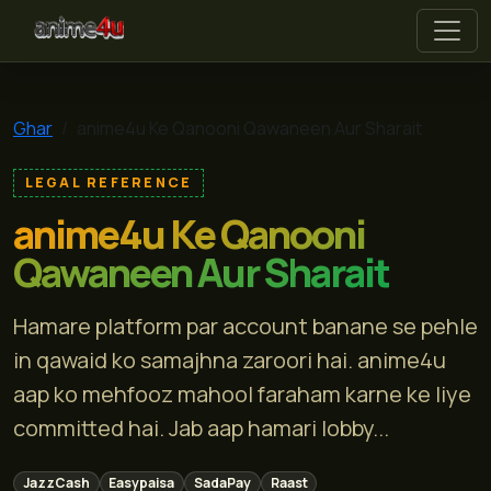
anime4u
Ghar
anime4u Ke Qanooni Qawaneen Aur Sharait
LEGAL REFERENCE
anime4u Ke Qanooni
Qawaneen Aur Sharait
Hamare platform par account banane se pehle
in qawaid ko samajhna zaroori hai. anime4u
aap ko mehfooz mahool faraham karne ke liye
committed hai. Jab aap hamari lobby...
JazzCash
Easypaisa
SadaPay
Raast