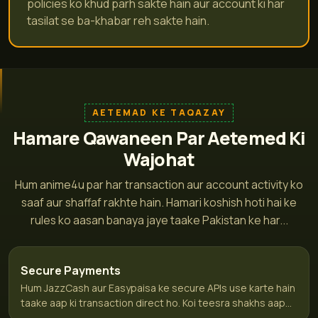
policies ko khud parh sakte hain aur account ki har
tasilat se ba-khabar reh sakte hain.
AETEMAD KE TAQAZAY
Hamare Qawaneen Par Aetemed Ki
Wajohat
Hum anime4u par har transaction aur account activity ko
saaf aur shaffaf rakhte hain. Hamari koshish hoti hai ke
rules ko aasan banaya jaye taake Pakistan ke har...
Secure Payments
Hum JazzCash aur Easypaisa ke secure APIs use karte hain
taake aap ki transaction direct ho. Koi teesra shakhs aap...