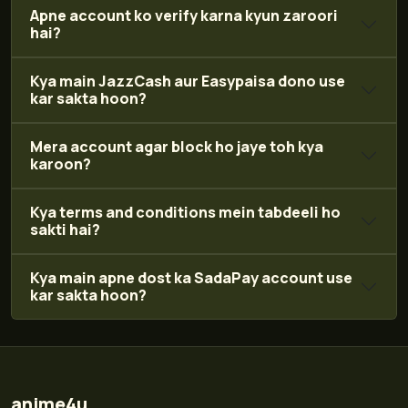
Apne account ko verify karna kyun zaroori
hai?
Kya main JazzCash aur Easypaisa dono use
kar sakta hoon?
Mera account agar block ho jaye toh kya
karoon?
Kya terms and conditions mein tabdeeli ho
sakti hai?
Kya main apne dost ka SadaPay account use
kar sakta hoon?
anime4u