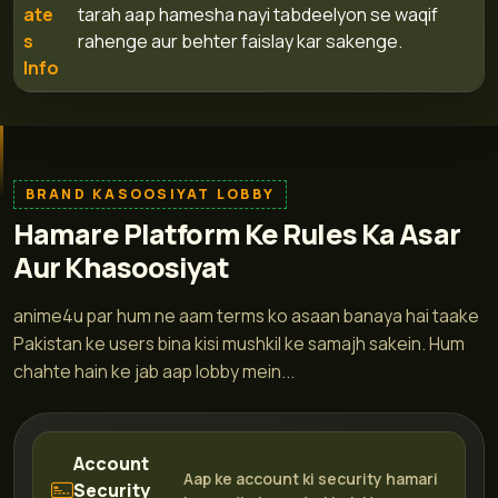
ate
tarah aap hamesha nayi tabdeelyon se waqif
s
rahenge aur behter faislay kar sakenge.
Info
BRAND KASOOSIYAT LOBBY
Hamare Platform Ke Rules Ka Asar
Aur Khasoosiyat
anime4u par hum ne aam terms ko asaan banaya hai taake
Pakistan ke users bina kisi mushkil ke samajh sakein. Hum
chahte hain ke jab aap lobby mein...
Account
Aap ke account ki security hamari
Security