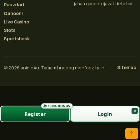
jahan qanoon ijazat deta hai.
Raazdari
Qanooni
Live Casino
Slots
Sportsbook
Sitemap
© 2026 anime4u. Tamam huqooq mehfooz hain.
🎁 100% BONUS
×
Register
Login