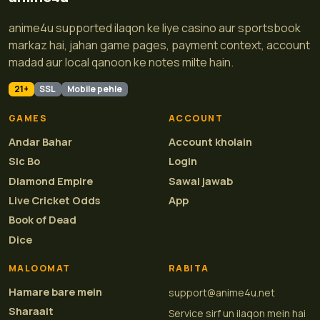
anime4u supported ilaqon ke liye casino aur sportsbook
markaz hai, jahan game pages, payment context, account
madad aur local qanoon ke notes milte hain.
21+
SSL
Mobile pehle
GAMES
ACCOUNT
Andar Bahar
Account kholain
Sic Bo
Login
Diamond Empire
Sawal jawab
Live Cricket Odds
App
Book of Dead
Dice
MALOOMAT
RABITA
Hamare bare mein
support@anime4u.net
Sharaait
Service sirf un ilaqon mein hai