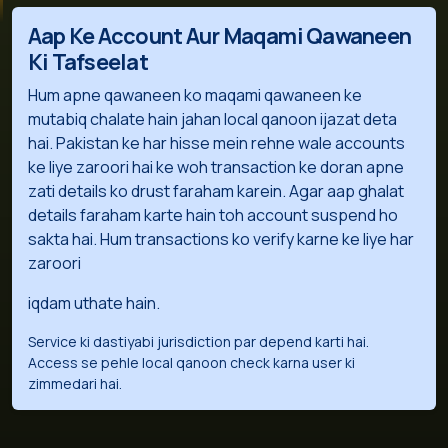
Aap Ke Account Aur Maqami Qawaneen
Ki Tafseelat
Hum apne qawaneen ko maqami qawaneen ke
mutabiq chalate hain jahan local qanoon ijazat deta
hai. Pakistan ke har hisse mein rehne wale accounts
ke liye zaroori hai ke woh transaction ke doran apne
zati details ko drust faraham karein. Agar aap ghalat
details faraham karte hain toh account suspend ho
sakta hai. Hum transactions ko verify karne ke liye har
zaroori
iqdam uthate hain.
Service ki dastiyabi jurisdiction par depend karti hai.
Access se pehle local qanoon check karna user ki
zimmedari hai.